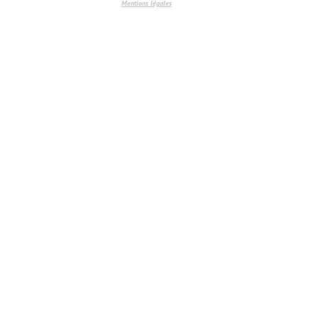
Mentions légales