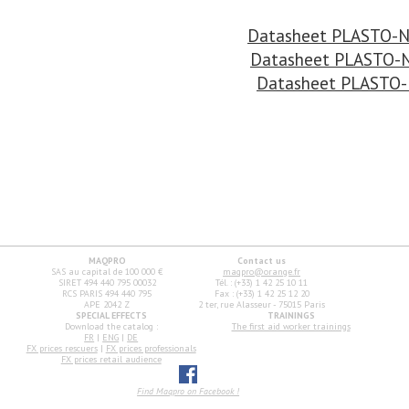
Datasheet PLASTO-
Datasheet PLASTO-
Datasheet PLASTO
MAQPRO
Contact us
SAS au capital de 100 000 €
maqpro@orange.fr
SIRET 494 440 795 00032
Tél. : (+33) 1 42 25 10 11
RCS PARIS 494 440 795
Fax : (+33) 1 42 25 12 20
APE 2042 Z
2 ter, rue Alasseur - 75015 Paris
SPECIAL EFFECTS
TRAININGS
Download the catalog :
The first aid worker trainings
FR
|
ENG
|
DE
FX prices rescuers
|
FX prices professionals
FX prices retail audience
Find Maqpro on Facebook !