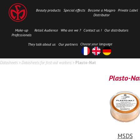
Beauty products
Special effects
Become a Maqpro
Private Label
Distributor
Make-up
Retail Audience
Who are we ?
Contact us !
Our distributors
Professionals
They talk about us
Our partners
Choose your language
Datasheets
>
Datasheets for first-aid workers
>
Plasto-Nat
Plasto-Na
MSDS