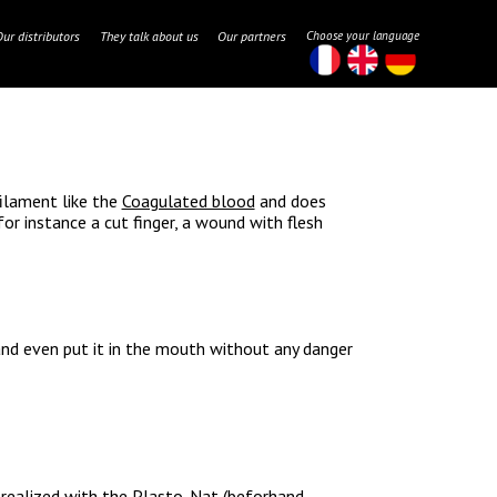
Our distributors
They talk about us
Our partners
Choose your language
filament like the
Coagulated blood
and does
for instance a cut finger, a wound with flesh
 and even put it in the mouth without any danger
, realized with the
Plasto-Nat
(beforhand