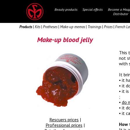
Beauty products
Special effects
Become a Maqp
Distributor
Products
|
Kits
|
Protheses
|
Make-up memos
|
Trainings
|
Prices
|
French L
Make-up blood jelly
This 
not s
with 
It bri
• it h
• it d
• it 
;
•
do n
• it d
• it 
Rescuers prices
|
How t
Professional prices
|
It is