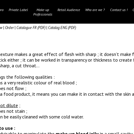
ro
Private Label
Make-up
Retail Audience
Who are we ?
Contact us !
Professionals
aw
|
Order
|
Catalogue FR (PDF)
|
Catalog ENG (PDF)
texture makes a great effect of flesh with sharp ; it doesn’t make 
tick either ; it can be worked in transparency or thickness to create 
sharp, a cut throat…
ngs the following qualities :
as a very realistic colour of real blood ;
oes not flow ;
is a food product, it means you can make it in contact with the skin
ot dilute
;
oes not stain ;
can be easily cleaned with some cold water.
o use :
 advisable to manipulate the
make-up blood jelly
in a small cavity