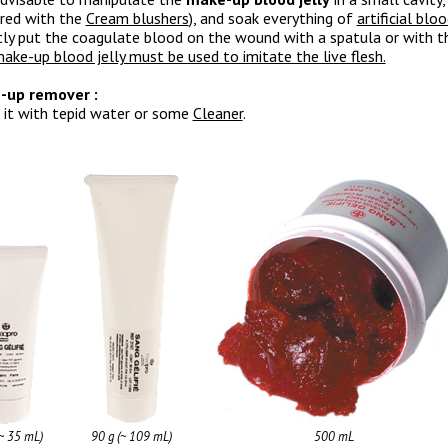
red with the
Cream blushers
), and soak everything of
artificial blo
tly put the coagulate blood on the wound with a spatula or with th
ake-up blood jelly must be used to imitate the live flesh.
-up remover :
 it with tepid water or some
Cleaner
.
(~ 35 mL)
90 g (~ 109 mL)
500 mL