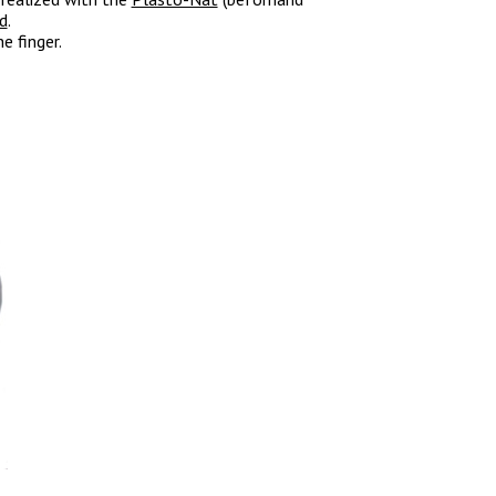
od
.
e finger.