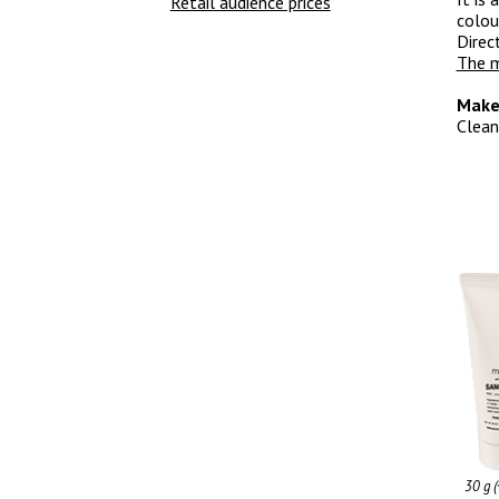
Retail audience prices
colou
Direc
The m
Make
Clean
30 g 