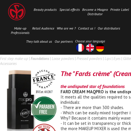
Beauty products
Special effects
Become a Maqpro
Private Label
Distributor
Make-up
Retail Audience
Who are we ?
Contact us !
Our distributors
Professionals
They talk about us
Our partners
Choose your language
First step make-up
|
Foundations
|
Loose powders
|
Pressed powders
|
Lips
|
Eyes
|
Glitte
Accessories
The "Fards crème" (Crea
the undisputed star of foundations
FARD CREAM MAQPRO is the undisput
It meets all the qualities required to 
individuals:
- There are more than 300 shades.
- Which can be easily mixed together i
Why? Because it contains mainly waxes
- It can be set in transparency or t
the more MAKEUP MIXER is used the mor