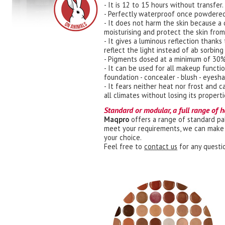
- It is 12 to 15 hours without transfer.
- Perfectly waterproof once powdered
- It does not harm the skin because a 
moisturising and protect the skin fro
- It gives a luminous reflection thank
reflect the light instead of ab sorbing 
- Pigments dosed at a minimum of 30%
- It can be used for all makeup functio
foundation - concealer - blush - eyesh
- It fears neither heat nor frost and 
all climates without losing its properti
Standard or modular, a full range of h
Maqpro
offers a range of standard pal
meet your requirements, we can make 
your choice.
Feel free to
contact us
for any questi