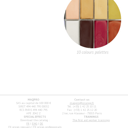
10 colours palettes
MAQPRO
Contact us
SAS au capital de 100 000 €
maqpro@orange.fr
SIRET 494 440 795 00032
Tél. : (+33) 1 42 25 10 11
RCS PARIS 494 440 795
Fax : (+33) 1 42 25 12 20
APE 2042 Z
2 ter, rue Alasseur - 75015 Paris
SPECIAL EFFECTS
TRAININGS
Download the catalog :
The first aid worker trainings
FR
|
ENG
|
DE
FX prices rescuers
|
FX prices professionals