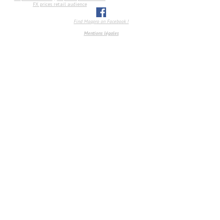
FX prices retail audience
Find Maqpro on Facebook !
Mentions légales